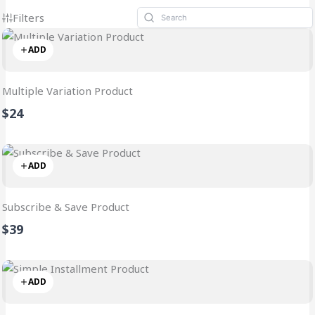
Filters
ADD
Multiple Variation Product
$24
ADD
Subscribe & Save Product
$39
ADD