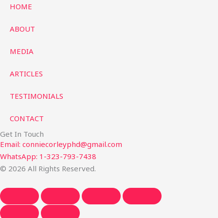
HOME
ABOUT
MEDIA
ARTICLES
TESTIMONIALS
CONTACT
Get In Touch
Email: conniecorleyphd@gmail.com
WhatsApp: 1-323-793-7438
© 2026 All Rights Reserved.