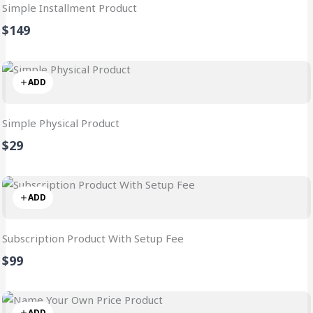
Simple Installment Product
$149
ADD
Simple Physical Product
$29
ADD
Subscription Product With Setup Fee
$99
ADD