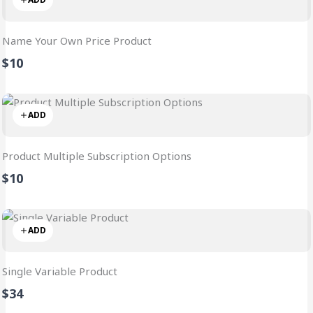
Name Your Own Price Product
$10
ADD
Product Multiple Subscription Options
$10
ADD
Single Variable Product
$34