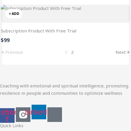
ADD
Subscription Product With Free Trial
$99
Previous
1
2
Next
Coaching with emotional and spiritual intelligence, promoting
resilience in people and communities to optimize wellness
cebook-
Linkedin
f
Quick Links